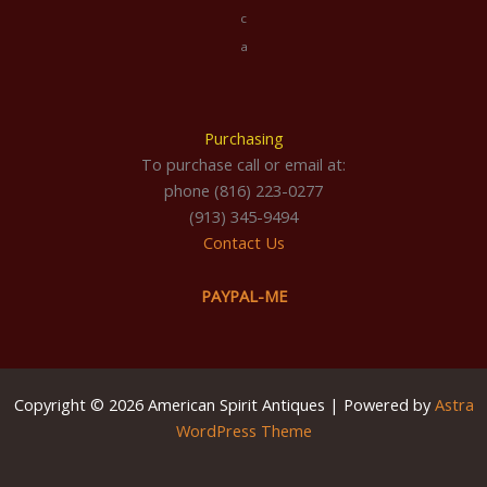
c
a
Purchasing
To purchase call or email at:
phone (816) 223-0277
(913) 345-9494
Contact Us
PAYPAL-ME
Copyright © 2026 American Spirit Antiques | Powered by
Astra
WordPress Theme