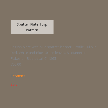
Spatter Plate Tulip
Pattern
English plate with blue spatter border. Profile Tulip in
Red, White and Blue. Green leaves. 8″ diameter.
Flakes on Blue petal. C. 1865.
700.00
Ceramics
Sold