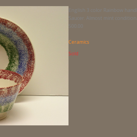
English 3 color Rainbow hand
Saucer. Almost mint condition. 
500.00
Ceramics
Sold