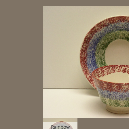
Rainbow