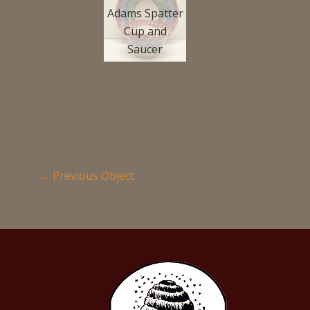
Adams Spatter
Cup and
Saucer
←
Previous Object