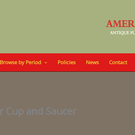
Browse by Period
Policies
News
Contact
r Cup and Saucer