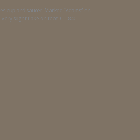
les cup and saucer. Marked “Adams” on
Very slight flake on foot. C. 1840.