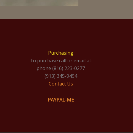
Purchasing
To purchase call or email at:
phone (816) 223-0277
(913) 345-9494
Contact Us
PAYPAL-ME