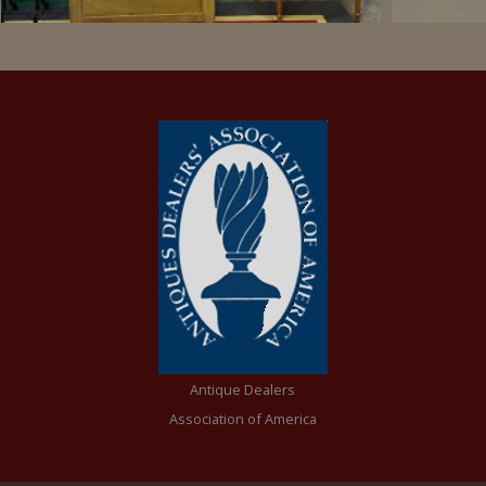
Antique Dealers
Association of America