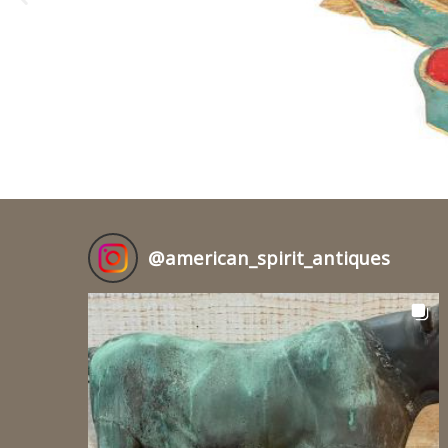
@
american_spirit_antiques