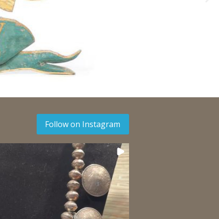
Follow on Instagram