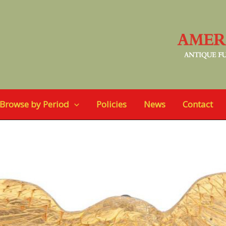
Browse by Period
Policies
News
Contact