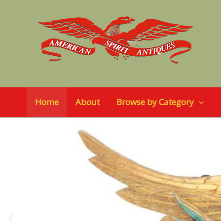
Skip
to
content
Home
About
Browse by Category