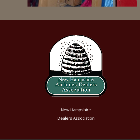
New Hampshire
Dealers Association