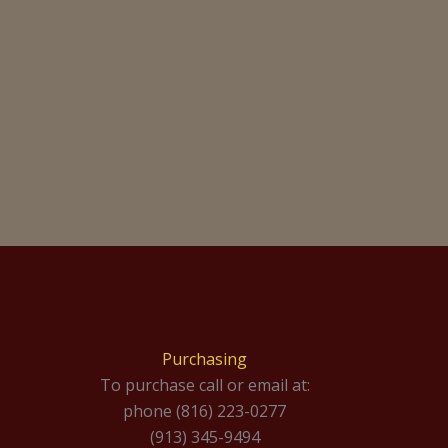
Purchasing
To purchase call or email at:
phone (816) 223-0277
(913) 345-9494