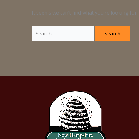
It seems we can’t find what you’re looking for