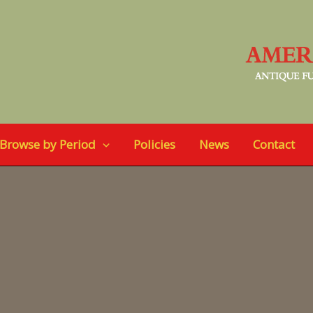
Browse by Period
Policies
News
Contact