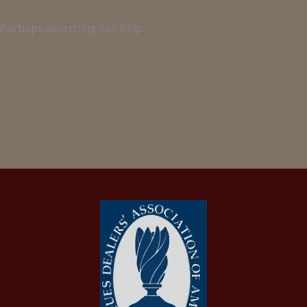
. Perhaps searching can help.