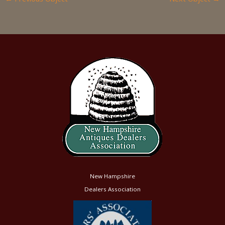
New Hampshire
Dealers Association