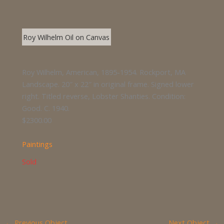
Roy Wilhelm Oil on Canvas
Roy Wilhelm, American, 1895-1954. Rockport, MA
Landscape. 20″ x 22″ in original frame. Signed lower
right. Titled reverse, Lobster Shanties. Condition:
Good. C. 1940.
$2300.00
Paintings
Sold
←
Previous Object
Next Object
→