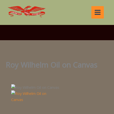
Skip
to
content
Roy Wilhelm Oil on Canvas