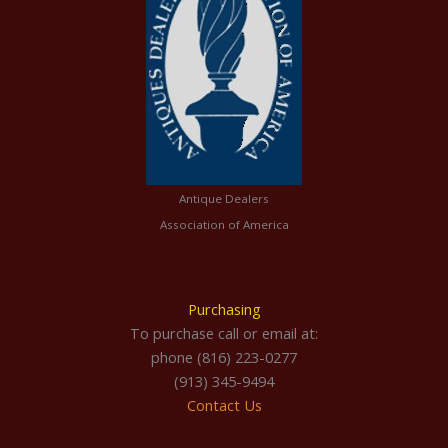
Antique Dealers
Association of America
Purchasing
To purchase call or email at:
phone (816) 223-0277
(913) 345-9494
Contact Us