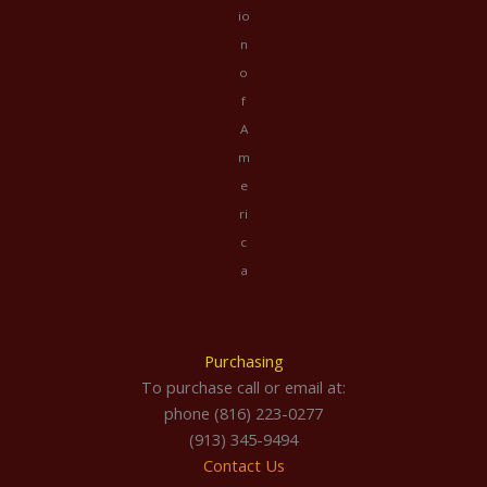
io
n
o
f
A
m
e
ri
c
a
Purchasing
To purchase call or email at:
phone (816) 223-0277
(913) 345-9494
Contact Us