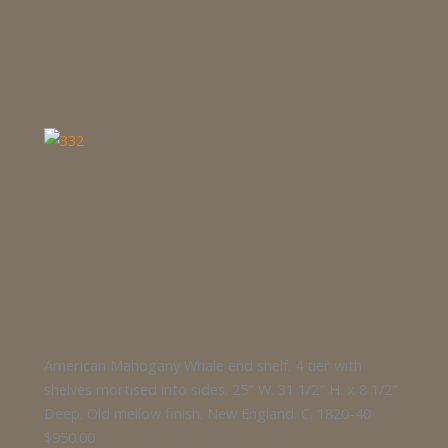
American Mahogany Whale end shelf. 4 tier with
shelves mortised into sides. 25″ W. 31 1/2″ H. x 8 1/2″
Deep. Old mellow finish. New England. C. 1820-40
$950.00