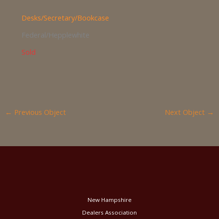
Desks/Secretary/Bookcase
Federal/Hepplewhite
Sold
←
Previous Object
Next Object
→
New Hampshire
Dealers Association