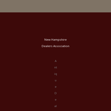
New Hampshire
Dealers Association
A
nt
iq
u
e
D
e
al