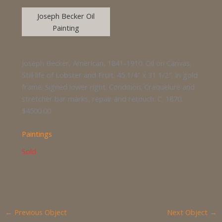
Joseph Becker Oil
Painting
Joseph Becker, American, 1841-1910. Oil on Canvas.
Still life of Lobster and Fruit. 45 1/4″ x 31 1/2″. In gold
frame. Signed lower right. Condition: Craquelure and
stretcher bar marks, repair and retouch. C. 1870.
$4500.00
Paintings
Sold
←
Previous Object
Next Object
→