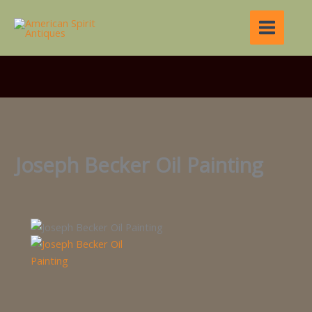
Skip
to
content
Joseph Becker Oil Painting