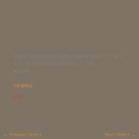
English Spatter ware Dahlia Paneled Bowl. 5.5″ Dia. x
4″ H. Very minor imperfections. C. 1845
$800.00
Ceramics
Sold
←
Previous Object
Next Object
→