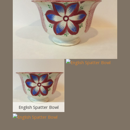
English Spatter Bowl