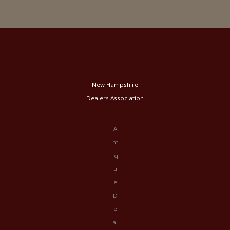
New Hampshire
Dealers Association
A
nt
iq
u
e
D
e
al