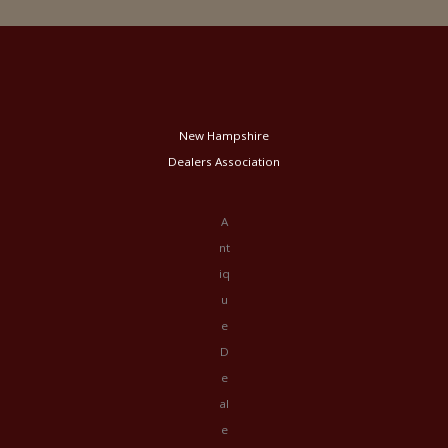
New Hampshire
Dealers Association
A
nt
iq
u
e
D
e
al
e