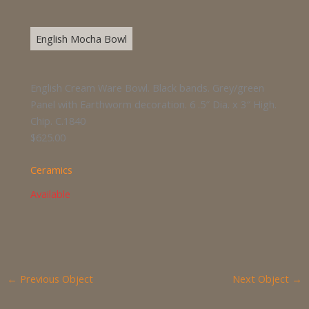
English Mocha Bowl
English Cream Ware Bowl. Black bands. Grey/green
Panel with Earthworm decoration. 6 .5″ Dia. x 3″ High.
Chip. C.1840
$625.00
Ceramics
Available
←
Previous Object
Next Object
→