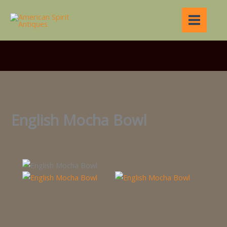
Skip
to
content
English Mocha Bowl