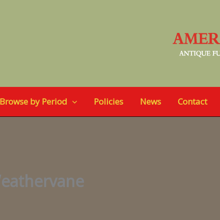
Browse by Period
Policies
News
Contact
Weathervane