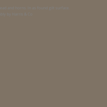
ad and horns. In as found gilt surface.
bly by Harris & Co