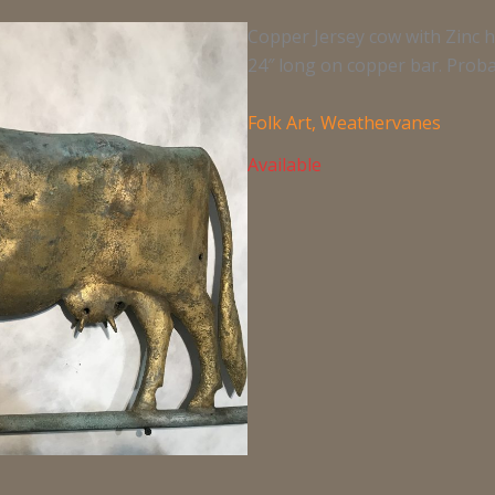
Copper Jersey cow with Zinc he
24″ long on copper bar. Proba
Folk Art
,
Weathervanes
Available