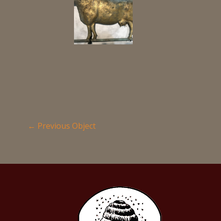
←
Previous Object