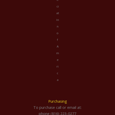
ci
at
io
n
o
f
A
m
e
ri
c
a
Purchasing
To purchase call or email at:
phone (816) 223-0277