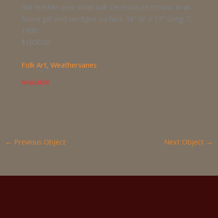
flat feather over small ball. On museum mount. In as
found gilt and verdigris surface. 18″ W. x 17″ Long. C.
1900.
$1800.00
Folk Art
,
Weathervanes
Available
←
Previous Object
Next Object
→