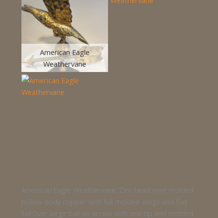
American Eagle
Weathervane
American Eagle Weathervane. Zinc head over molded
hollow body copper with full molded wings and flat
tail.Over large ball on Arrow with zinc tip and molded