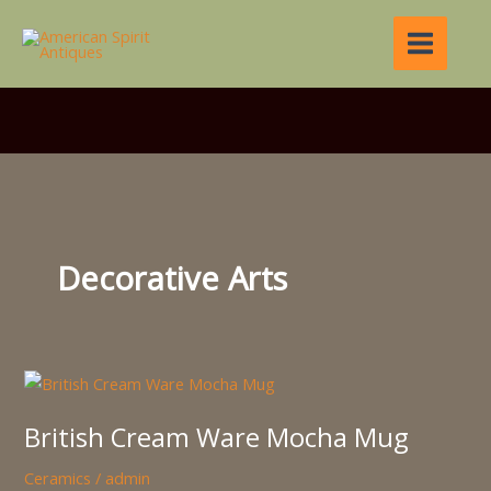
Skip
to
content
Decorative Arts
British
Cream
British Cream Ware Mocha Mug
Ware
Mocha
Ceramics
/
admin
Mug