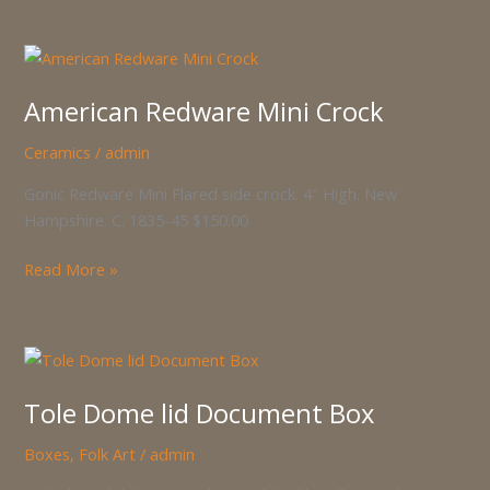
American
Redware
American Redware Mini Crock
Mini
Crock
Ceramics
/
admin
Gonic Redware Mini Flared side crock. 4″ High. New
Hampshire. C. 1835-45 $150.00
Read More »
Tole
Dome
Tole Dome lid Document Box
lid
Document
Boxes
,
Folk Art
/
admin
Box