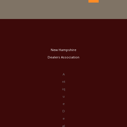
New Hampshire
Dealers Association
A
nt
iq
u
e
D
e
al